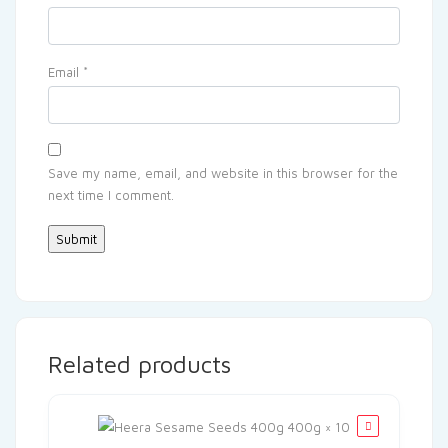
Email
*
Save my name, email, and website in this browser for the
next time I comment.
Related products