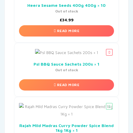
Heera Sesame Seeds 400g 400g × 10
Out of stock
£
34.99
READ MORE
Psl BBQ Sauce Sachets 200s × 1
Out of stock
READ MORE
Rajah Mild Madras Curry Powder Spice Blend
1kg 1Kg × 1