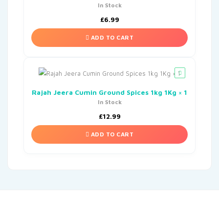
In Stock
£
6.99
ADD TO CART
Rajah Jeera Cumin Ground Spices 1kg 1Kg × 1
In Stock
£
12.99
ADD TO CART