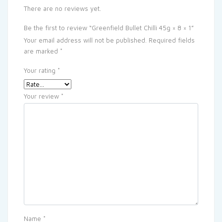
There are no reviews yet.
Be the first to review “Greenfield Bullet Chilli 45g × 8 × 1”
Your email address will not be published.
Required fields
are marked
*
Your rating
*
Your review
*
Name
*