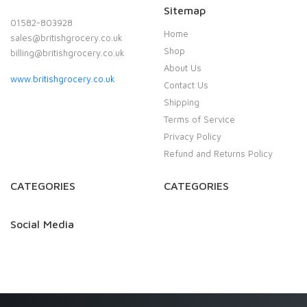
Sitemap
01582-803928
Home
sales@britishgrocery.co.uk
Shop
billing@britishgrocery.co.uk
About Us
www.britishgrocery.co.uk
Contact Us
Shipping
Terms of Service
Privacy Policy
Refund and Returns Policy
CATEGORIES
CATEGORIES
Social Media