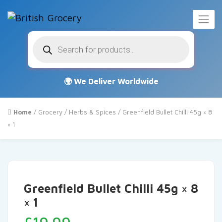
Products
search
Home
/
Grocery
/
Herbs & Spices
/ Greenfield Bullet Chilli 45g × 8
× 1
Greenfield Bullet Chilli 45g × 8
× 1