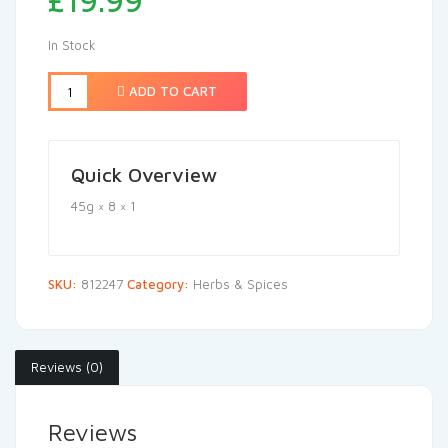
£
19.99
In Stock
ADD TO CART
Quick Overview
45g × 8 × 1
SKU:
812247
Category:
Herbs & Spices
Reviews (0)
Reviews