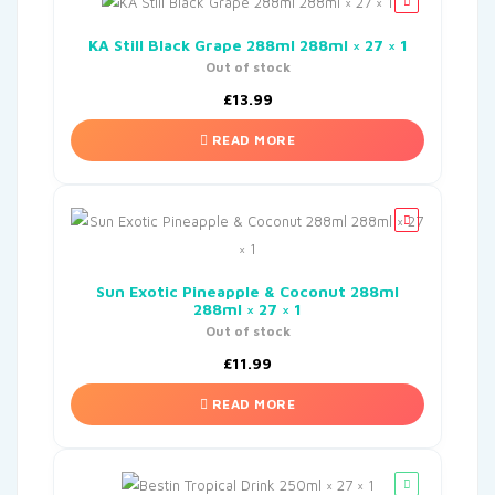
KA Still Black Grape 288ml 288ml × 27 × 1
Out of stock
£
13.99
READ MORE
Sun Exotic Pineapple & Coconut 288ml
288ml × 27 × 1
Out of stock
£
11.99
READ MORE