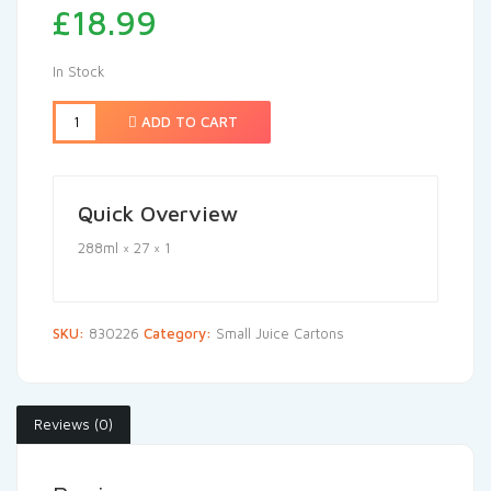
£
18.99
In Stock
ADD TO CART
Quick Overview
288ml × 27 × 1
SKU:
830226
Category:
Small Juice Cartons
Reviews (0)