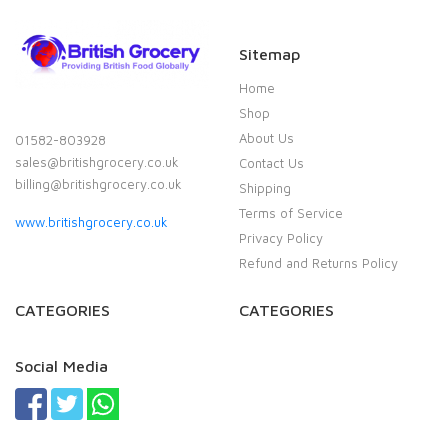
Sitemap
Home
Shop
About Us
01582-803928
sales@britishgrocery.co.uk
Contact Us
billing@britishgrocery.co.uk
Shipping
Terms of Service
www.britishgrocery.co.uk
Privacy Policy
Refund and Returns Policy
CATEGORIES
CATEGORIES
Social Media