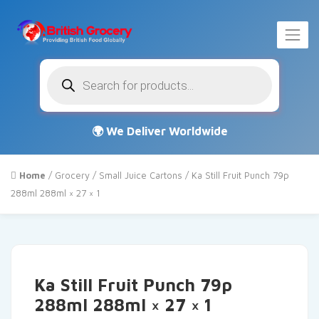
Products
search
Home
/
Grocery
/
Small Juice Cartons
/ Ka Still Fruit Punch 79p
288ml 288ml × 27 × 1
Ka Still Fruit Punch 79p
288ml 288ml × 27 × 1