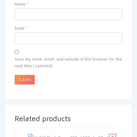
Name
*
Email
*
Save my name, email, and website in this browser for the
next time I comment.
Related products