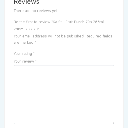
Reviews
There are no reviews yet.
Be the first to review “Ka Still Fruit Punch 79p 288ml
288ml × 27 × 1”
Your email address will not be published.
Required fields
are marked
*
Your rating
*
Your review
*