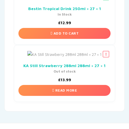
Bestin Tropical Drink 250ml × 27 × 1
In Stock
£
12.99
ADD TO CART
KA Still Strawberry 288ml 288ml × 27 × 1
Out of stock
£
13.99
READ MORE