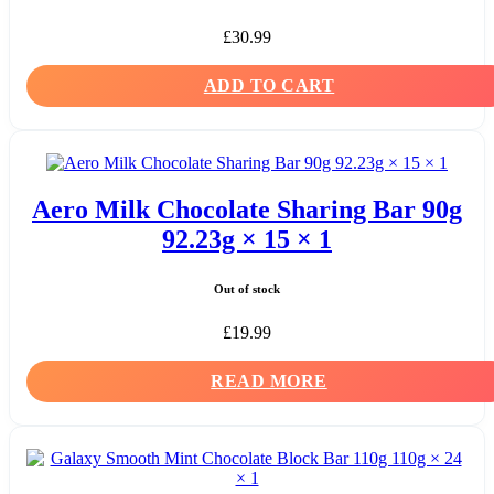
£
30.99
ADD TO CART
Aero Milk Chocolate Sharing Bar 90g
92.23g × 15 × 1
Out of stock
£
19.99
READ MORE