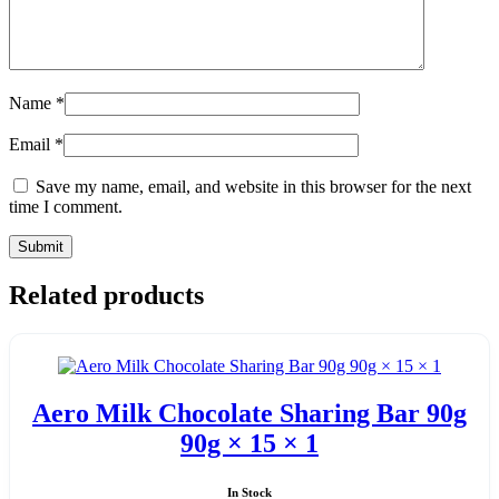
Name
*
Email
*
Save my name, email, and website in this browser for the next
time I comment.
Related products
Aero Milk Chocolate Sharing Bar 90g
90g × 15 × 1
In Stock