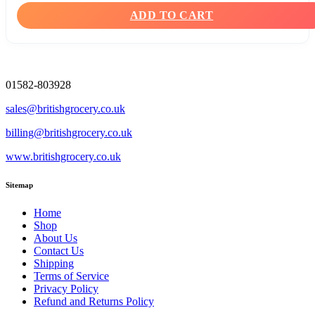
ADD TO CART
01582-803928
sales@britishgrocery.co.uk
billing@britishgrocery.co.uk
www.britishgrocery.co.uk
Sitemap
Home
Shop
About Us
Contact Us
Shipping
Terms of Service
Privacy Policy
Refund and Returns Policy