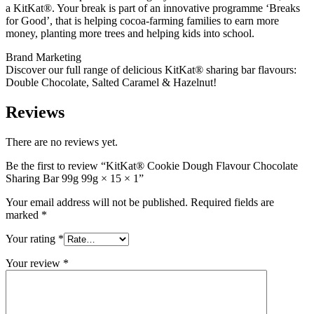
a KitKat®. Your break is part of an innovative programme ‘Breaks
for Good’, that is helping cocoa-farming families to earn more
money, planting more trees and helping kids into school.
Brand Marketing
Discover our full range of delicious KitKat® sharing bar flavours:
Double Chocolate, Salted Caramel & Hazelnut!
Reviews
There are no reviews yet.
Be the first to review “KitKat® Cookie Dough Flavour Chocolate
Sharing Bar 99g 99g × 15 × 1”
Your email address will not be published.
Required fields are
marked
*
Your rating
*
Your review
*