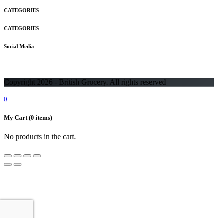
CATEGORIES
CATEGORIES
Social Media
Copyright 2026 - British Grocery. All rights reserved
0
My Cart
(0 items)
No products in the cart.