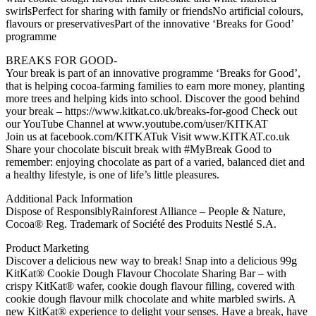
swirlsPerfect for sharing with family or friendsNo artificial colours,
flavours or preservativesPart of the innovative ‘Breaks for Good’
programme
BREAKS FOR GOOD-
Your break is part of an innovative programme ‘Breaks for Good’,
that is helping cocoa-farming families to earn more money, planting
more trees and helping kids into school. Discover the good behind
your break – https://www.kitkat.co.uk/breaks-for-good Check out
our YouTube Channel at www.youtube.com/user/KITKAT
Join us at facebook.com/KITKATuk Visit www.KITKAT.co.uk
Share your chocolate biscuit break with #MyBreak Good to
remember: enjoying chocolate as part of a varied, balanced diet and
a healthy lifestyle, is one of life’s little pleasures.
Additional Pack Information
Dispose of ResponsiblyRainforest Alliance – People & Nature,
Cocoa® Reg. Trademark of Société des Produits Nestlé S.A.
Product Marketing
Discover a delicious new way to break! Snap into a delicious 99g
KitKat® Cookie Dough Flavour Chocolate Sharing Bar – with
crispy KitKat® wafer, cookie dough flavour filling, covered with
cookie dough flavour milk chocolate and white marbled swirls. A
new KitKat® experience to delight your senses. Have a break, have