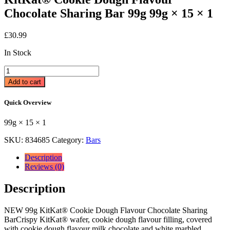
Chocolate Sharing Bar 99g 99g × 15 × 1
£
30.99
In Stock
KitKat®
Cookie
Add to cart
Dough
Flavour
Quick Overview
Chocolate
Sharing
99g × 15 × 1
Bar
99g
SKU:
834685
Category:
Bars
99g
×
Description
15
Reviews (0)
×
1
Description
quantity
NEW 99g KitKat® Cookie Dough Flavour Chocolate Sharing
BarCrispy KitKat® wafer, cookie dough flavour filling, covered
with cookie dough flavour milk chocolate and white marbled