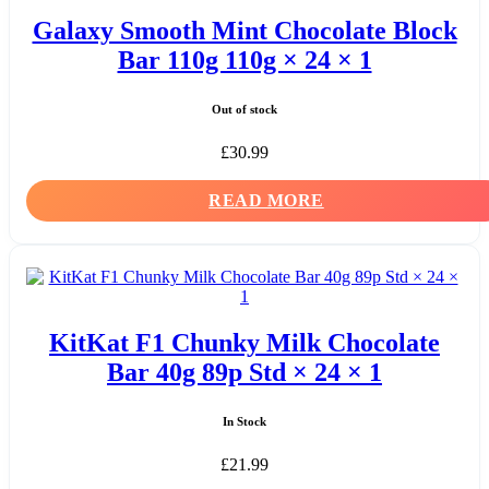
Galaxy Smooth Mint Chocolate Block
Bar 110g 110g × 24 × 1
Out of stock
£
30.99
READ MORE
KitKat F1 Chunky Milk Chocolate
Bar 40g 89p Std × 24 × 1
In Stock
£
21.99