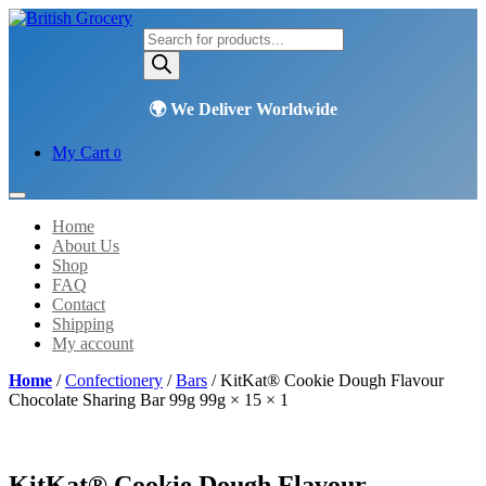
Products
search
My Cart
0
Home
About Us
Shop
FAQ
Contact
Shipping
My account
Home
/
Confectionery
/
Bars
/ KitKat® Cookie Dough Flavour
Chocolate Sharing Bar 99g 99g × 15 × 1
KitKat® Cookie Dough Flavour