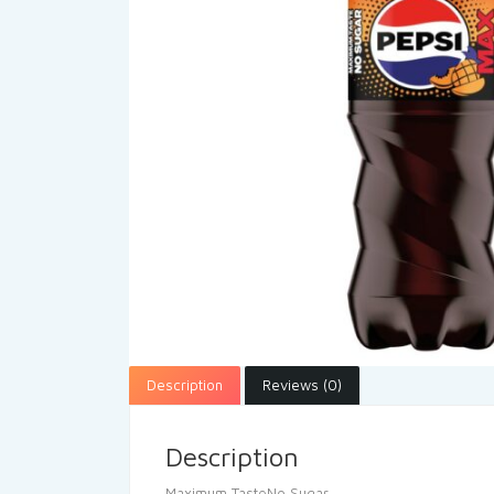
Description
Reviews (0)
Description
Maximum TasteNo Sugar