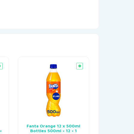
n
Fanta Orange 12 x 500ml
×
Bottles 500ml × 12 × 1