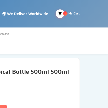
My Cart
0
count
ical Bottle 500ml 500ml