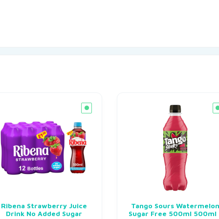
Ribena Strawberry Juice
Tango Sours Watermelo
Drink No Added Sugar
Sugar Free 500ml 500ml 