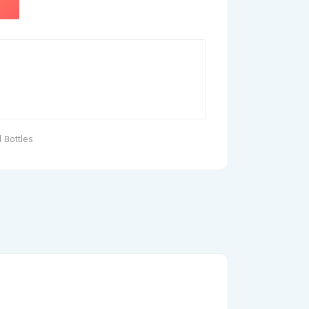
 Bottles