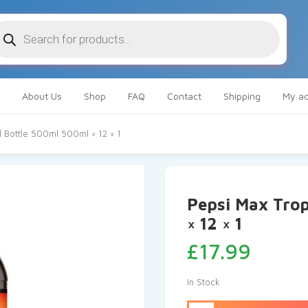
oducts
arch
About Us
Shop
FAQ
Contact
Shipping
My ac
l Bottle 500ml 500ml × 12 × 1
Pepsi Max Trop
× 12 × 1
£
17.99
In Stock