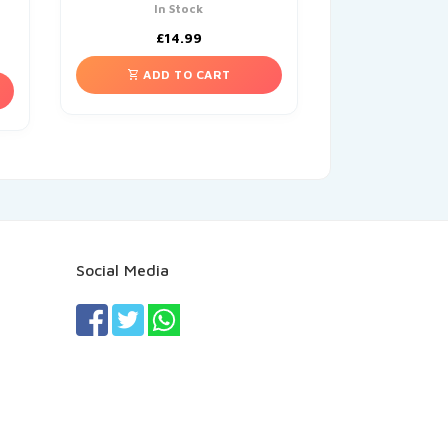
In Stock
£
14.99
ADD TO CART
Social Media