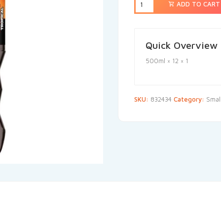
ADD TO CART
Quick Overview
500ml × 12 × 1
SKU:
832434
Category:
Small