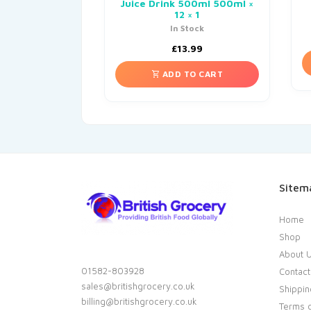
Juice Drink 500ml 500ml ×
12 × 1
In Stock
£
13.99
ADD TO CART
Sitem
Home
Shop
About 
01582-803928
Contact
sales@britishgrocery.co.uk
Shippin
billing@britishgrocery.co.uk
Terms o