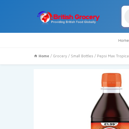
Pr
se
Home
Home
/
Grocery
/
Small Bottles
/ Pepsi Max Tropica