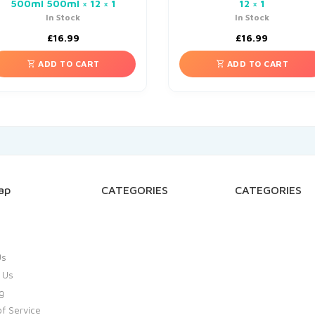
500ml 500ml × 12 × 1
12 × 1
In Stock
In Stock
£
16.99
£
16.99
ADD TO CART
ADD TO CART
ap
CATEGORIES
CATEGORIES
Us
 Us
g
f Service