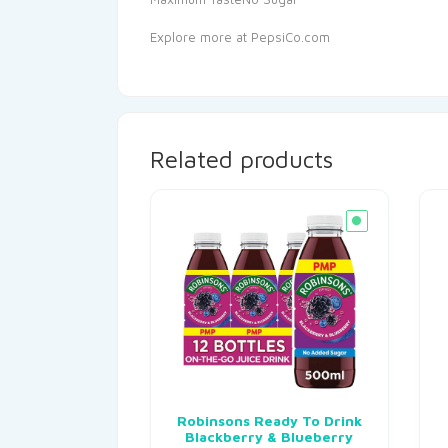
Explore more at PepsiCo.com
Related products
Robinsons Ready To Drink
Blackberry & Blueberry