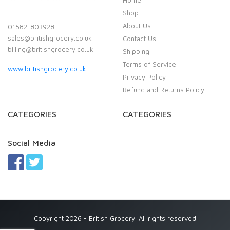
Home
Shop
About Us
01582-803928
sales@britishgrocery.co.uk
Contact Us
billing@britishgrocery.co.uk
Shipping
Terms of Service
www.britishgrocery.co.uk
Privacy Policy
Refund and Returns Policy
CATEGORIES
CATEGORIES
Social Media
Copyright 2026 - British Grocery. All rights reserved