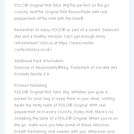
POLO® Original Mint Tube 34gThe perfect on the go
crunchy mintThe Original Mint flavourMade with real
peppermint oilThe mint with the hole®
Remember to enjoy POLO® as part of a varied, balanced
diet and a healthy lifestyle. Can’t get enough minty
refreshment? Visit us at https://www.nestle-
confectionery.co.uk/
Additional Pack Information
Dispose of Responsibly®Reg. Trademark of Société des
Produits Nestlé S.A.
Product Marketing
POLO® Original Mint Tube 34g. Whether you grab a
packet for your bag or keep them in your desk, nothing
beats the minty taste of POLO® Original. With real
peppermint oil in every crunchy, holey mint, there’s no
mistaking the taste of a POLO® Original. When you’re on
the go, make sure you take some of these delicious
breath freshening mint sweets with you. Wherever your