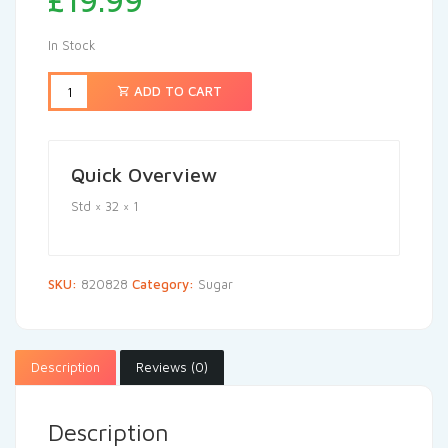
£
19.99
In Stock
ADD TO CART
Quick Overview
Std × 32 × 1
SKU:
820828
Category:
Sugar
Description
Reviews (0)
Description