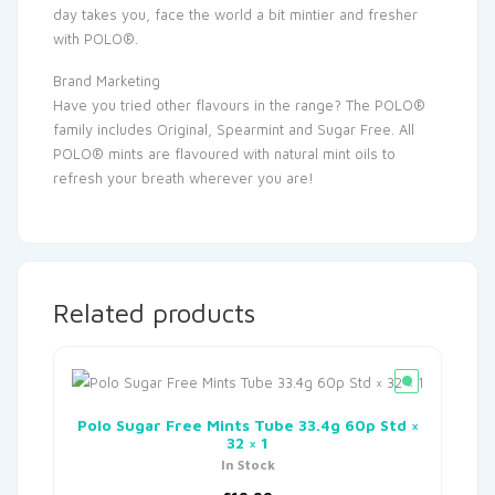
day takes you, face the world a bit mintier and fresher
with POLO®.
Brand Marketing
Have you tried other flavours in the range? The POLO®
family includes Original, Spearmint and Sugar Free. All
POLO® mints are flavoured with natural mint oils to
refresh your breath wherever you are!
Related products
Polo Sugar Free Mints Tube 33.4g 60p Std ×
32 × 1
In Stock