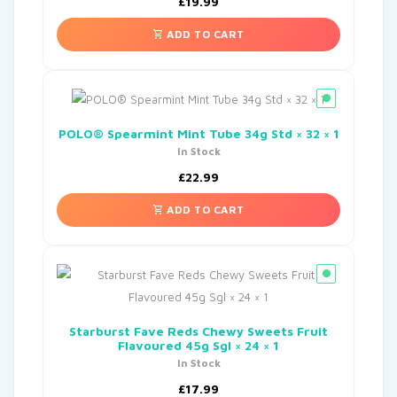
£
19.99
ADD TO CART
POLO® Spearmint Mint Tube 34g Std × 32 × 1
In Stock
£
22.99
ADD TO CART
Starburst Fave Reds Chewy Sweets Fruit
Flavoured 45g Sgl × 24 × 1
In Stock
£
17.99