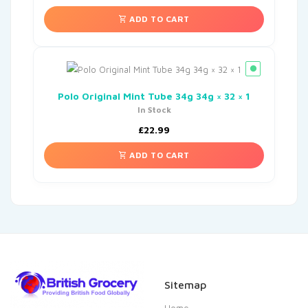
ADD TO CART
Polo Original Mint Tube 34g 34g × 32 × 1
In Stock
£
22.99
ADD TO CART
Sitemap