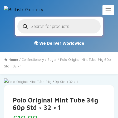
Products
search
Home
/
Confectionery
/
Sugar
/ Polo Original Mint Tube 34g 60p
Std × 32 × 1
Polo Original Mint Tube 34g
60p Std × 32 × 1