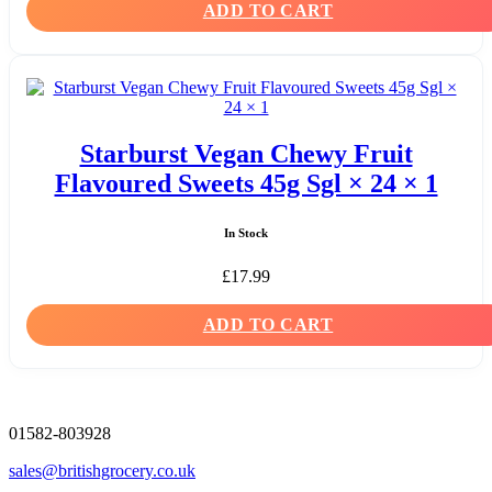
ADD TO CART
Starburst Vegan Chewy Fruit
Flavoured Sweets 45g Sgl × 24 × 1
In Stock
£
17.99
ADD TO CART
01582-803928
sales@britishgrocery.co.uk