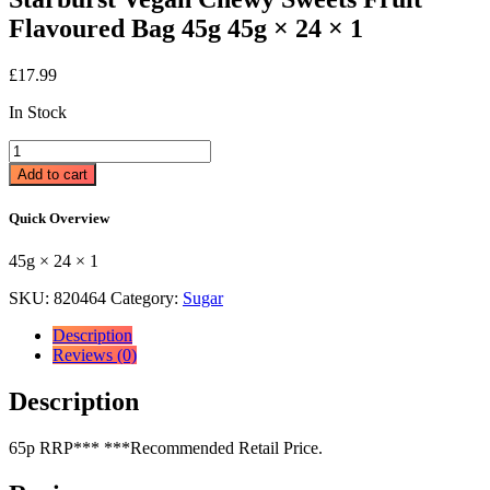
Flavoured Bag 45g 45g × 24 × 1
£
17.99
In Stock
Starburst
Vegan
Add to cart
Chewy
Sweets
Quick Overview
Fruit
Flavoured
45g × 24 × 1
Bag
45g
SKU:
820464
Category:
Sugar
45g
×
Description
24
Reviews (0)
×
1
Description
quantity
65p RRP*** ***Recommended Retail Price.