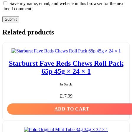
Save my name, email, and website in this browser for the next
time I comment.
Related products
Starburst Fave Reds Chews Roll Pack
65p 45g × 24 × 1
In Stock
£
17.99
ADD TO CART