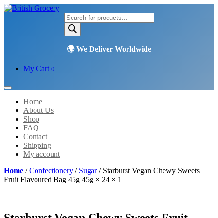
Products
search
My Cart
0
Home
About Us
Shop
FAQ
Contact
Shipping
My account
Home
/
Confectionery
/
Sugar
/ Starburst Vegan Chewy Sweets
Fruit Flavoured Bag 45g 45g × 24 × 1
Starburst Vegan Chewy Sweets Fruit