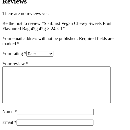
Reviews
There are no reviews yet.
Be the first to review “Starburst Vegan Chewy Sweets Fruit
Flavoured Bag 45g 45g × 24 × 1”
Your email address will not be published.
Required fields are
marked
*
Your rating
*
Your review
*
Name
*
Email
*