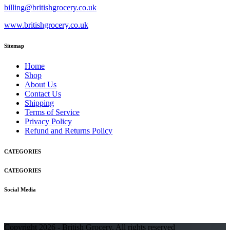
billing@britishgrocery.co.uk
www.britishgrocery.co.uk
Sitemap
Home
Shop
About Us
Contact Us
Shipping
Terms of Service
Privacy Policy
Refund and Returns Policy
CATEGORIES
CATEGORIES
Social Media
Copyright 2026 - British Grocery. All rights reserved