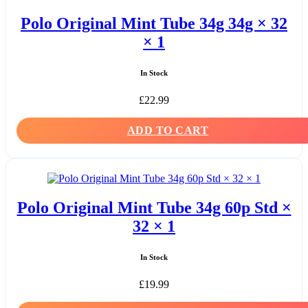
Polo Original Mint Tube 34g 34g × 32
× 1
In Stock
£
22.99
ADD TO CART
Polo Original Mint Tube 34g 60p Std ×
32 × 1
In Stock
£
19.99