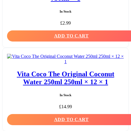
In Stock
£
2.99
ADD TO CART
Vita Coco The Original Coconut
Water 250ml 250ml × 12 × 1
In Stock
£
14.99
ADD TO CART