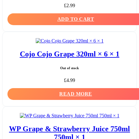
£
2.99
ADD TO CART
Cojo Cojo Grape 320ml × 6 × 1
Out of stock
£
4.99
READ MORE
WP Grape & Strawberry Juice 750ml
750ml × 1