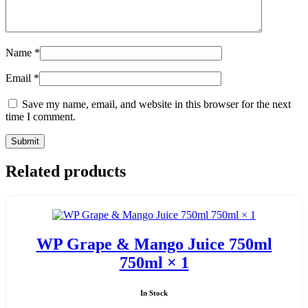
Name
*
Email
*
Save my name, email, and website in this browser for the next
time I comment.
Related products
WP Grape & Mango Juice 750ml
750ml × 1
In Stock