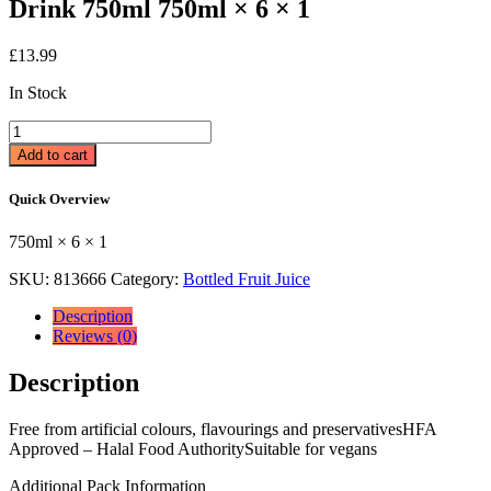
Drink 750ml 750ml × 6 × 1
£
13.99
In Stock
Shloer
White
Add to cart
Grape
Sparkling
Quick Overview
Fruit
Drink
750ml × 6 × 1
750ml
750ml
SKU:
813666
Category:
Bottled Fruit Juice
×
6
Description
×
Reviews (0)
1
quantity
Description
Free from artificial colours, flavourings and preservativesHFA
Approved – Halal Food AuthoritySuitable for vegans
Additional Pack Information