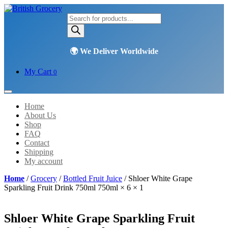
Products
search
My Cart
0
Home
About Us
Shop
FAQ
Contact
Shipping
My account
Home
/
Grocery
/
Bottled Fruit Juice
/ Shloer White Grape
Sparkling Fruit Drink 750ml 750ml × 6 × 1
Shloer White Grape Sparkling Fruit