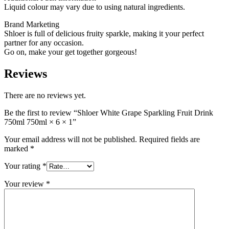
Liquid colour may vary due to using natural ingredients.
Brand Marketing
Shloer is full of delicious fruity sparkle, making it your perfect
partner for any occasion.
Go on, make your get together gorgeous!
Reviews
There are no reviews yet.
Be the first to review “Shloer White Grape Sparkling Fruit Drink
750ml 750ml × 6 × 1”
Your email address will not be published.
Required fields are
marked
*
Your rating
*
Your review
*