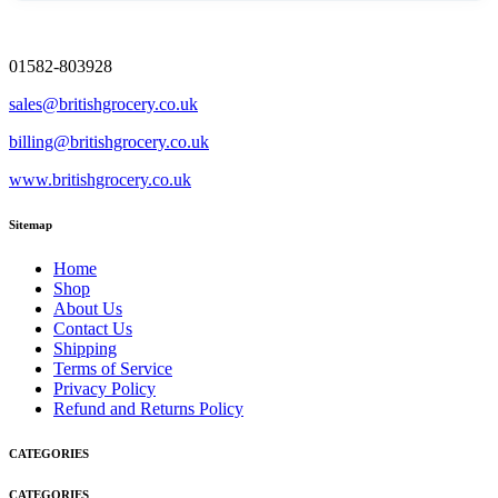
01582-803928
sales@britishgrocery.co.uk
billing@britishgrocery.co.uk
www.britishgrocery.co.uk
Sitemap
Home
Shop
About Us
Contact Us
Shipping
Terms of Service
Privacy Policy
Refund and Returns Policy
CATEGORIES
CATEGORIES