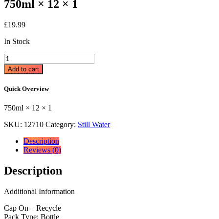
750ml × 12 × 1
£
19.99
In Stock
Strathmore
Still
Add to cart
Spring
Water
Quick Overview
750ml
750ml
750ml × 12 × 1
×
12
SKU:
12710
Category:
Still Water
×
1
Description
quantity
Reviews (0)
Description
Additional Information
Cap On – Recycle
Pack Type: Bottle