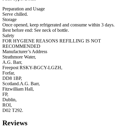
Preparation and Usage
Serve chilled.
Storage
Once opened, keep refrigerated and consume within 3 days.
Best before end: See neck of bottle.
Safety
FOR HYGIENE REASONS REFILLING IS NOT
RECOMMENDED
Manufacturer’s Address
Strathmore Water,
A.G. Barr,
Freepost RSKY-BGCY-LGZH,
Forfar,
DD8 1BP,
Scotland.A.G. Barr,
Fitzwilliam Hall,
FP,
Dublin,
ROI,
D02 T292.
Reviews