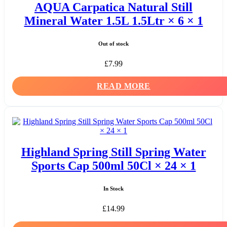
AQUA Carpatica Natural Still
Mineral Water 1.5L 1.5Ltr × 6 × 1
Out of stock
£
7.99
READ MORE
Highland Spring Still Spring Water
Sports Cap 500ml 50Cl × 24 × 1
In Stock
£
14.99