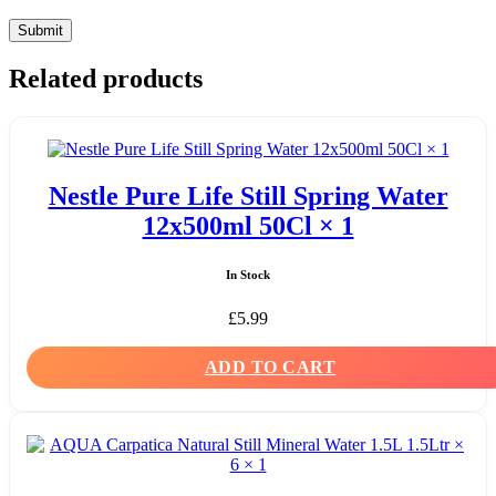
Related products
Nestle Pure Life Still Spring Water
12x500ml 50Cl × 1
In Stock
£
5.99
ADD TO CART