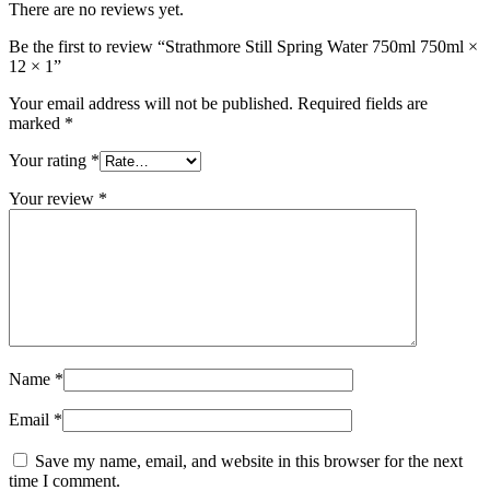
There are no reviews yet.
Be the first to review “Strathmore Still Spring Water 750ml 750ml ×
12 × 1”
Your email address will not be published.
Required fields are
marked
*
Your rating
*
Your review
*
Name
*
Email
*
Save my name, email, and website in this browser for the next
time I comment.