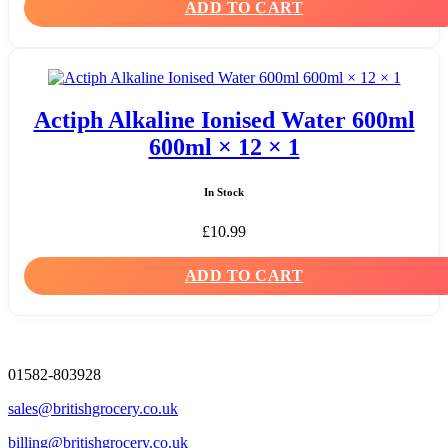
ADD TO CART
Actiph Alkaline Ionised Water 600ml
600ml × 12 × 1
In Stock
£
10.99
ADD TO CART
01582-803928
sales@britishgrocery.co.uk
billing@britishgrocery.co.uk