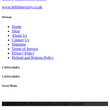
www.britishgrocery.co.uk
Sitemap
Home
Shop
About Us
Contact Us
Shipping
Terms of Service
Privacy Policy
Refund and Returns Policy
CATEGORIES
CATEGORIES
Social Media
Copyright 2026 - British Grocery. All rights reserved