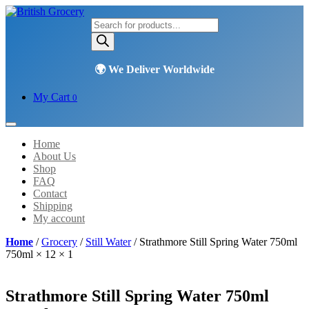
Products
search
My Cart
0
Home
About Us
Shop
FAQ
Contact
Shipping
My account
Home
/
Grocery
/
Still Water
/ Strathmore Still Spring Water 750ml
750ml × 12 × 1
Strathmore Still Spring Water 750ml