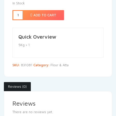
In Stock
ADD TO CART
Quick Overview
5Kg × 1
SKU:
831081
Category:
Flour & Atta
Reviews (0)
Reviews
There are no reviews yet.