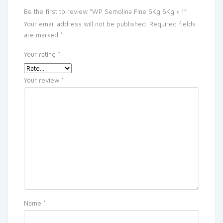
Be the first to review “WP Semolina Fine 5Kg 5Kg × 1”
Your email address will not be published.
Required fields
are marked
*
Your rating
*
Your review
*
Name
*