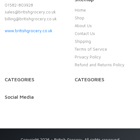
01582-803928
Home
sales@britishgrocery.co.uk
Shop
billing@britishgrocery.co.uk
About Us
www.britishgrocery.co.uk
Contact Us
Shipping
Terms of Service
Privacy Policy
Refund and Returns Policy
CATEGORIES
CATEGORIES
Social Media
Copyright 2026 - British Grocery. All rights reserved