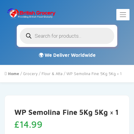
Products
search
Home
/
Grocery
/
Flour & Atta
/ WP Semolina Fine 5Kg 5Kg × 1
WP Semolina Fine 5Kg 5Kg × 1
£
14.99