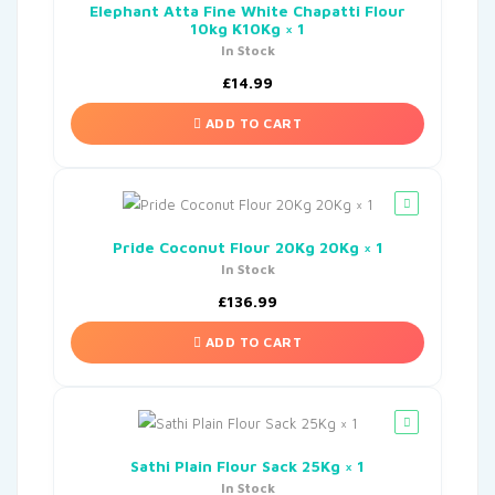
Elephant Atta Fine White Chapatti Flour
10kg K10Kg × 1
In Stock
£
14.99
ADD TO CART
Pride Coconut Flour 20Kg 20Kg × 1
In Stock
£
136.99
ADD TO CART
Sathi Plain Flour Sack 25Kg × 1
In Stock