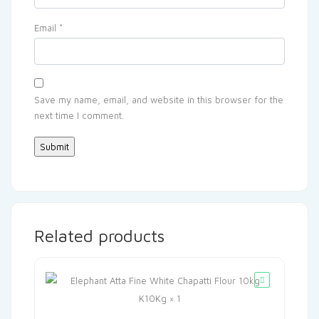
Email
*
Save my name, email, and website in this browser for the
next time I comment.
Related products