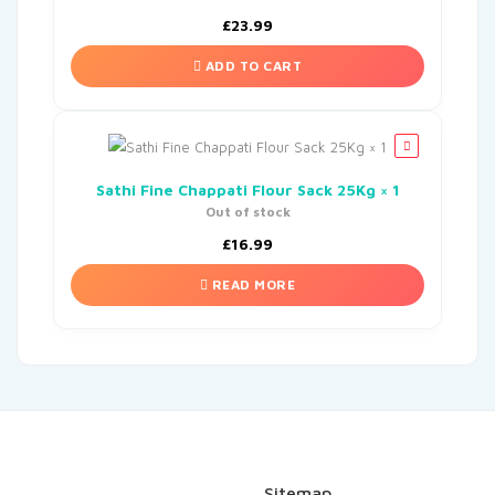
£
23.99
ADD TO CART
Sathi Fine Chappati Flour Sack 25Kg × 1
Out of stock
£
16.99
READ MORE
Sitemap