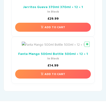
Jarritos Guava 370ml 370ml × 12 × 1
In Stock
£
29.99
ADD TO CART
Fanta Mango 500ml Bottle 500ml × 12 × 1
In Stock
£
14.99
ADD TO CART