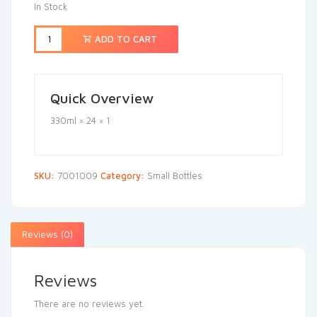
In Stock
ADD TO CART
Quick Overview
330ml × 24 × 1
SKU:
7001009
Category:
Small Bottles
Reviews (0)
Reviews
There are no reviews yet.