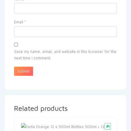
Email
*
Save my name, email, and website in this browser for the
next time I comment.
Related products