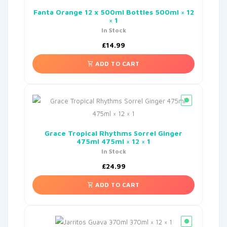
Fanta Orange 12 x 500ml Bottles 500ml × 12
× 1
In Stock
£
14.99
ADD TO CART
Grace Tropical Rhythms Sorrel Ginger
475ml 475ml × 12 × 1
In Stock
£
24.99
ADD TO CART