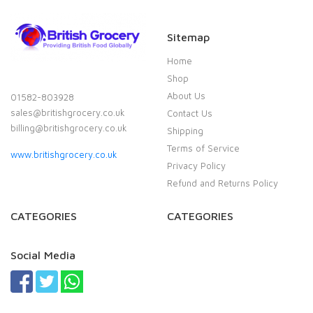
Sitemap
Home
Shop
About Us
01582-803928
sales@britishgrocery.co.uk
Contact Us
billing@britishgrocery.co.uk
Shipping
Terms of Service
www.britishgrocery.co.uk
Privacy Policy
Refund and Returns Policy
CATEGORIES
CATEGORIES
Social Media