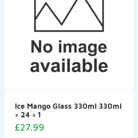
Ice Mango Glass 330ml 330ml
× 24 × 1
£
27.99