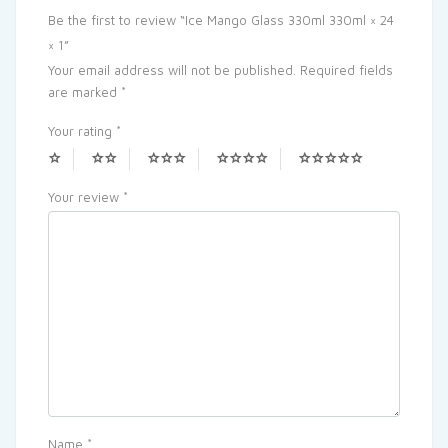
Be the first to review “Ice Mango Glass 330ml 330ml × 24
× 1”
Your email address will not be published.
Required fields
are marked
*
Your rating
*
Your review
*
Name
*