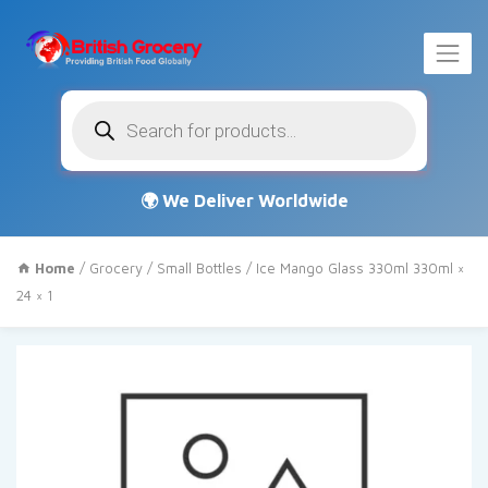
Products
search
Home
/
Grocery
/
Small Bottles
/ Ice Mango Glass 330ml 330ml ×
24 × 1